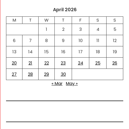
April 2026
M
T
W
T
F
S
S
1
2
3
4
5
6
7
8
9
10
11
12
13
14
15
16
17
18
19
20
21
22
23
24
25
26
27
28
29
30
« Mar
May »