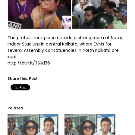
The protest took place outside a strong room at Netaji
Indoor Stadium in central Kolkata, where EVMs for
several Assembly constituencies in north Kolkata are
kept.
http://dlvr.it/TSJd36
Share this: Post
Related