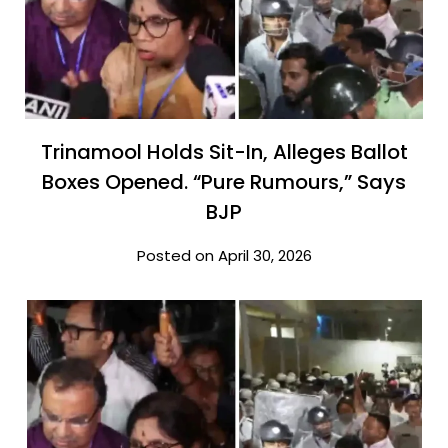
Trinamool Holds Sit-In, Alleges Ballot
Boxes Opened. “Pure Rumours,” Says
BJP
Posted on April 30, 2026