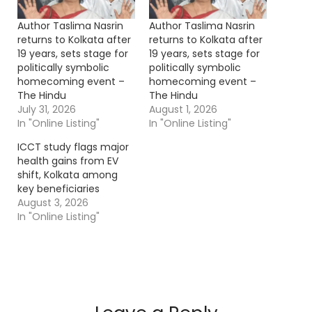
Author Taslima Nasrin
Author Taslima Nasrin
returns to Kolkata after
returns to Kolkata after
19 years, sets stage for
19 years, sets stage for
politically symbolic
politically symbolic
homecoming event –
homecoming event –
The Hindu
The Hindu
July 31, 2026
August 1, 2026
In "Online Listing"
In "Online Listing"
ICCT study flags major
health gains from EV
shift, Kolkata among
key beneficiaries
August 3, 2026
In "Online Listing"