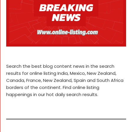
Search the best blog content news in the search
results for online listing India, Mexico, New Zealand,
Canada, France, New Zealand, Spain and South Africa
borders of the continent. Find online listing
happenings in our hot daily search results.