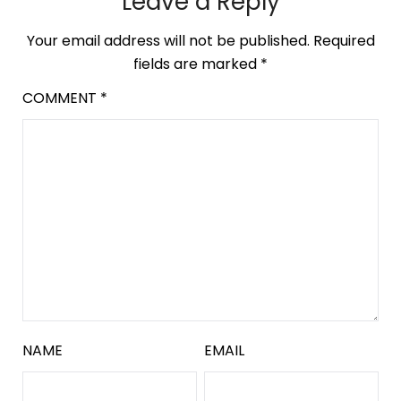
Leave a Reply
Your email address will not be published.
Required
fields are marked
*
COMMENT
*
NAME
EMAIL