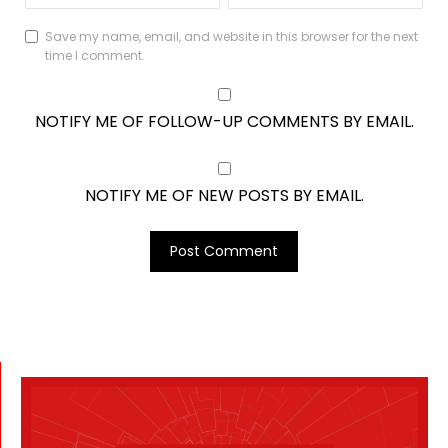
Save my name, email, and website in this browser for the next
time I comment.
NOTIFY ME OF FOLLOW-UP COMMENTS BY EMAIL.
NOTIFY ME OF NEW POSTS BY EMAIL.