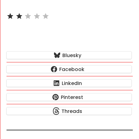
⭐
⭐
Rating: 2 out of 5.
Bluesky
Facebook
LinkedIn
Pinterest
Threads