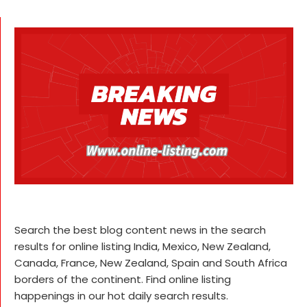
Search the best blog content news in the search
results for online listing India, Mexico, New Zealand,
Canada, France, New Zealand, Spain and South Africa
borders of the continent. Find online listing
happenings in our hot daily search results.