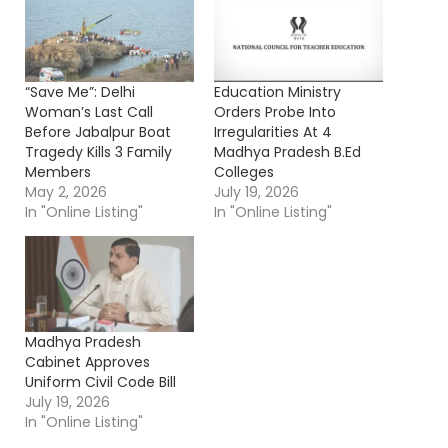
“Save Me”: Delhi
Education Ministry
Woman’s Last Call
Orders Probe Into
Before Jabalpur Boat
Irregularities At 4
Tragedy Kills 3 Family
Madhya Pradesh B.Ed
Members
Colleges
May 2, 2026
July 19, 2026
In "Online Listing"
In "Online Listing"
Madhya Pradesh
Cabinet Approves
Uniform Civil Code Bill
July 19, 2026
In "Online Listing"