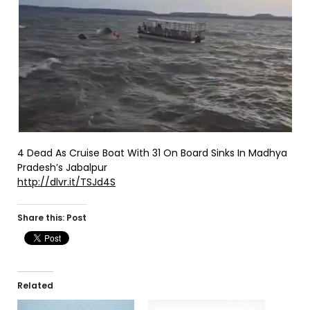
4 Dead As Cruise Boat With 31 On Board Sinks In Madhya
Pradesh’s Jabalpur
http://dlvr.it/TSJd4S
Share this: Post
Related