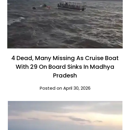
4 Dead, Many Missing As Cruise Boat
With 29 On Board Sinks In Madhya
Pradesh
Posted on April 30, 2026