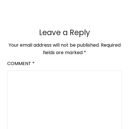
Leave a Reply
Your email address will not be published.
Required
fields are marked
*
COMMENT
*