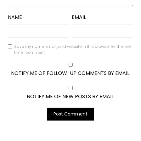
NAME
EMAIL
Save my name, email, and website in this browser for the next
time I comment.
NOTIFY ME OF FOLLOW-UP COMMENTS BY EMAIL.
NOTIFY ME OF NEW POSTS BY EMAIL.