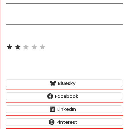
⭐
⭐
Rating: 2 out of 5.
Bluesky
Facebook
LinkedIn
Pinterest