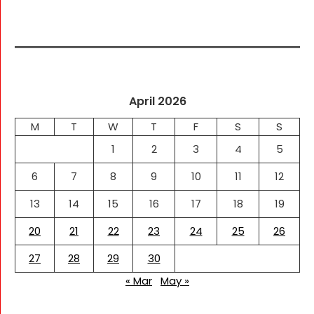
April 2026
M
T
W
T
F
S
S
1
2
3
4
5
6
7
8
9
10
11
12
13
14
15
16
17
18
19
20
21
22
23
24
25
26
27
28
29
30
« Mar
May »