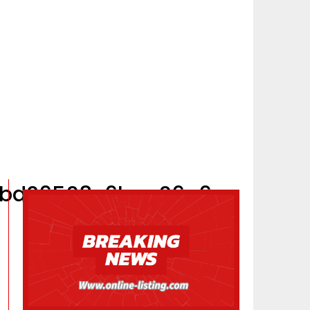
40bd26508c6bae06a6c