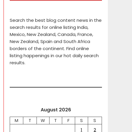
Search the best blog content news in the
search results for online listing India,
Mexico, New Zealand, Canada, France,
New Zealand, Spain and South Africa
borders of the continent. Find online
listing happenings in our hot daily search
results.
August 2026
M
T
W
T
F
S
S
1
2