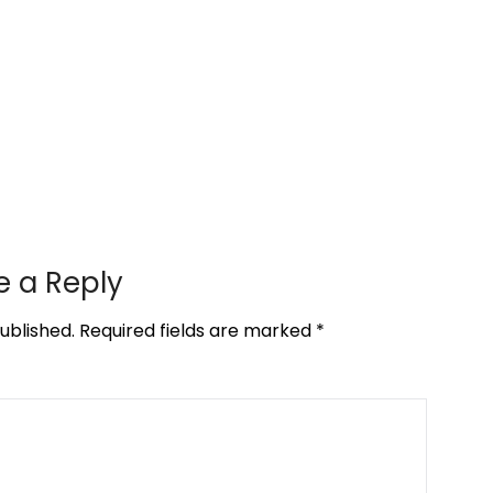
e a Reply
ublished.
Required fields are marked
*