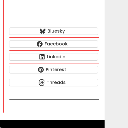
Bluesky
Facebook
LinkedIn
Pinterest
Threads