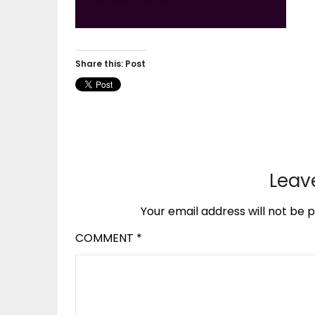
Share this: Post
Leav
Your email address will not be p
COMMENT
*