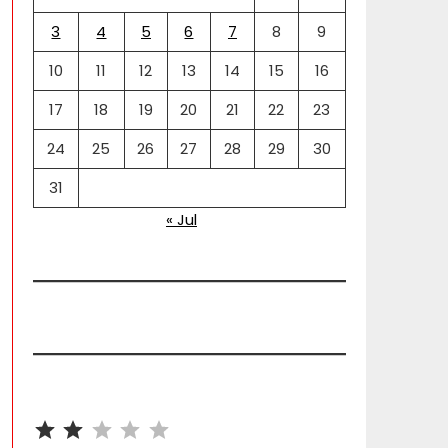
3
4
5
6
7
8
9
10
11
12
13
14
15
16
17
18
19
20
21
22
23
24
25
26
27
28
29
30
31
« Jul
⭐
⭐
Rating: 2 out of 5.