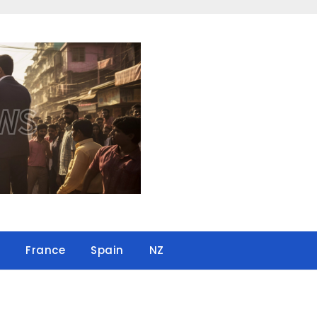
France
Spain
NZ