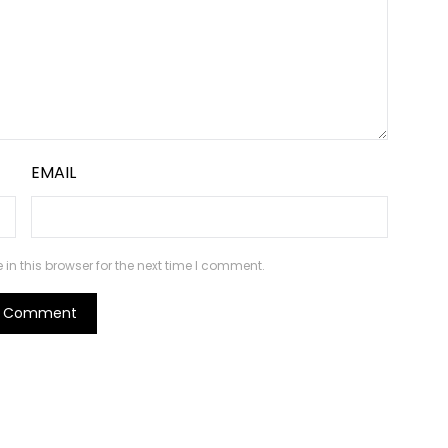
EMAIL
n this browser for the next time I comment.