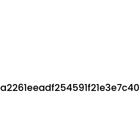
16a2261eeadf254591f21e3e7c