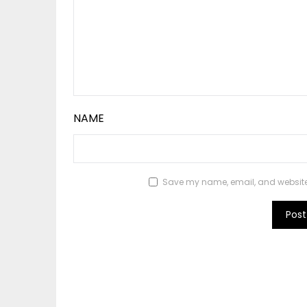
NAME
Save my name, email, and website i