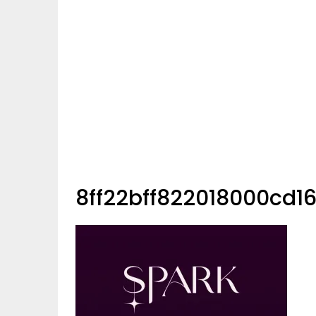
8ff22bff822018000cd