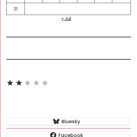
31
« Jul
⭐
⭐
Rating: 2 out of 5.
Bluesky
Facebook