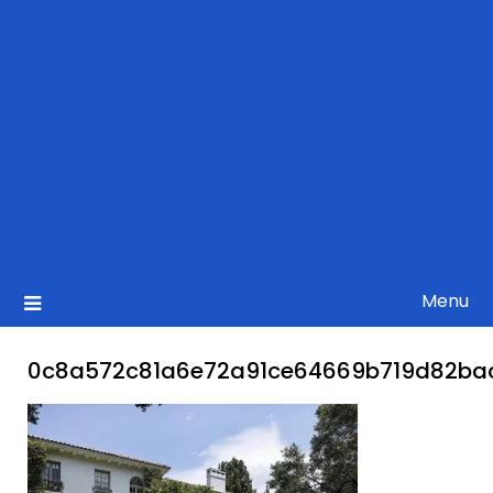
Menu
0c8a572c81a6e72a91ce64669b719d82ba