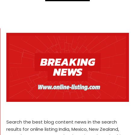
Search the best blog content news in the search
results for online listing India, Mexico, New Zealand,