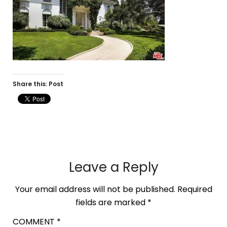
Share this: Post
Leave a Reply
Your email address will not be published.
Required
fields are marked
*
COMMENT
*