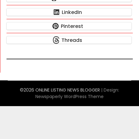
LinkedIn
Pinterest
Threads
©2026 ONLINE LISTING NEWS BLOGGER
| Design:
Newspaperly WordPress Theme