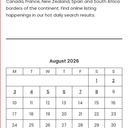
Canada, France, New Zealand, Spain and South Africa
borders of the continent. Find online listing
happenings in our hot daily search results.
August 2026
M
T
W
T
F
S
S
1
2
3
4
5
6
7
8
9
10
11
12
13
14
15
16
17
18
19
20
21
22
23
24
25
26
27
28
29
30