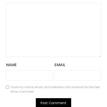
NAME
EMAIL
Save my name, email, and website in this browser for the next
time I comment.